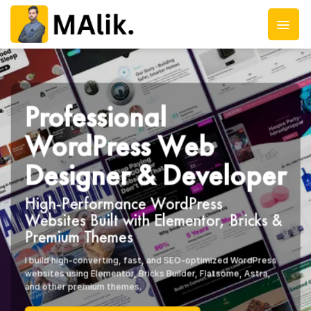
Skip
to
content
Professional
WordPress Web
Designer & Developer
High-Performance WordPress
Websites Built with Elementor, Bricks &
Premium Themes
I build high-converting, fast, and SEO-optimized WordPress
websites using Elementor, Bricks Builder, Flatsome, Astra,
and other premium themes.