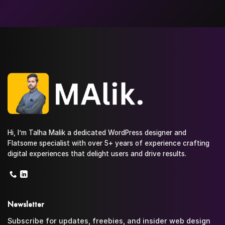
Hi, I’m Talha Malik a dedicated WordPress designer and
Flatsome specialist with over 5+ years of experience crafting
digital experiences that delight users and drive results.
Newsletter
Subscribe for updates, freebies, and insider web design