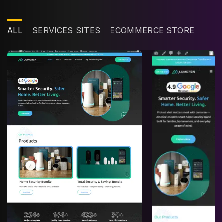
ALL
SERVICES SITES
ECOMMERCE STORE