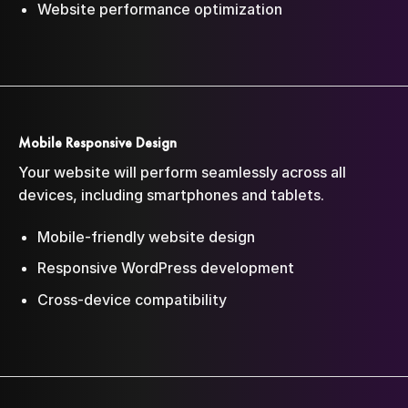
Website performance optimization
Mobile Responsive Design
Your website will perform seamlessly across all
devices, including smartphones and tablets.
Mobile-friendly website design
Responsive WordPress development
Cross-device compatibility