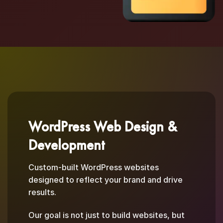
WordPress Web Design &
Development
Custom-built WordPress websites
designed to reflect your brand and drive
results.
Our goal is not just to build websites, but