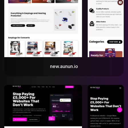
new.aunun.io