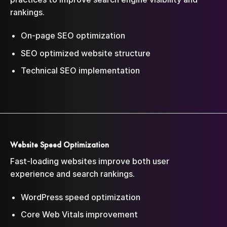
rankings.
On-page SEO optimization
SEO optimized website structure
Technical SEO implementation
Website Speed Optimization
Fast-loading websites improve both user
experience and search rankings.
WordPress speed optimization
Core Web Vitals improvement