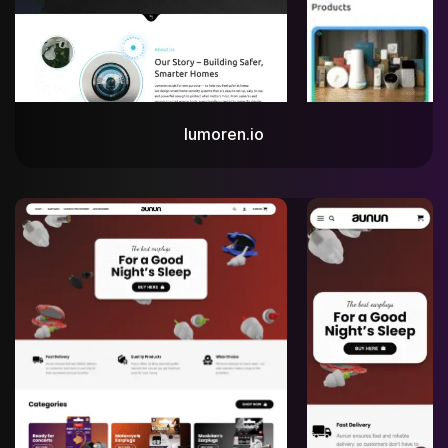
lumoren.io