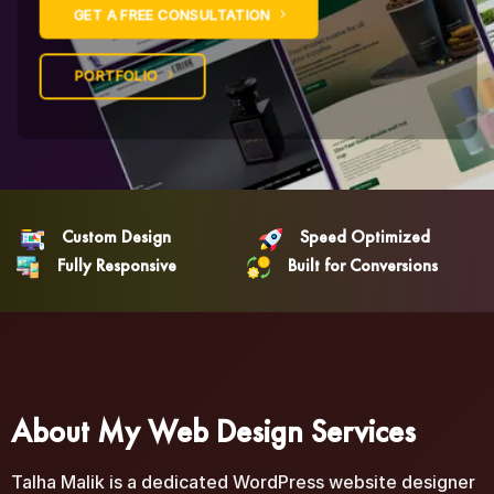
GET A FREE CONSULTATION
PORTFOLIO
Custom Design
Speed Optimized
Fully Responsive
Built for Conversions
About My Web Design Services
Talha Malik is a dedicated WordPress website designer