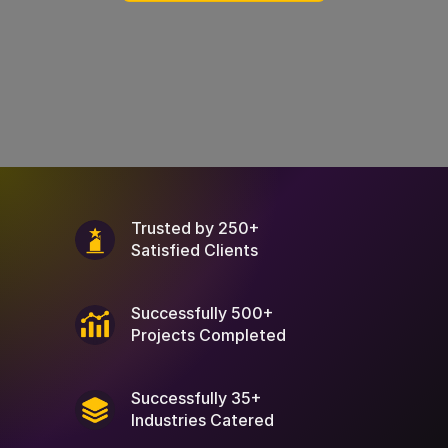
Trusted by 250+
Satisfied Clients
Successfully 500+
Projects Completed
Successfully 35+
Industries Catered