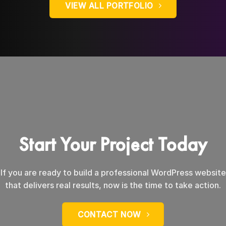
VIEW ALL PORTFOLIO
Start Your Project Today
If you are ready to build a professional WordPress website
that delivers real results, now is the time to take action.
CONTACT NOW