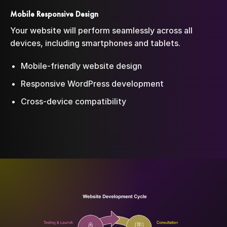
Mobile Responsive Design
Your website will perform seamlessly across all
devices, including smartphones and tablets.
Mobile-friendly website design
Responsive WordPress development
Cross-device compatibility