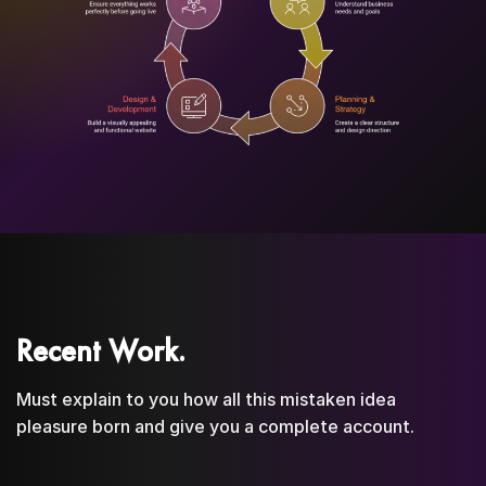
Recent Work.
Must explain to you how all this mistaken idea
pleasure born and give you a complete account.