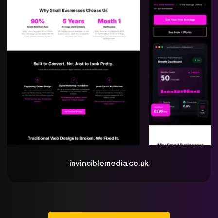
invinciblemedia.co.uk