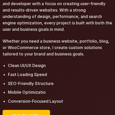
and developer with a focus on creating user-friendly
and results-driven websites. With a strong
understanding of design, performance, and search
engine optimization, every project is built with both the
user and business goals in mind.
Whether you need a business website, portfolio, blog,
or WooCommerce store, I create custom solutions
tailored to your brand and business goals.
Clean UI/UX Design
Fast Loading Speed
SEO-Friendly Structure
Mobile Optimizatio
Conversion-Focused Layout