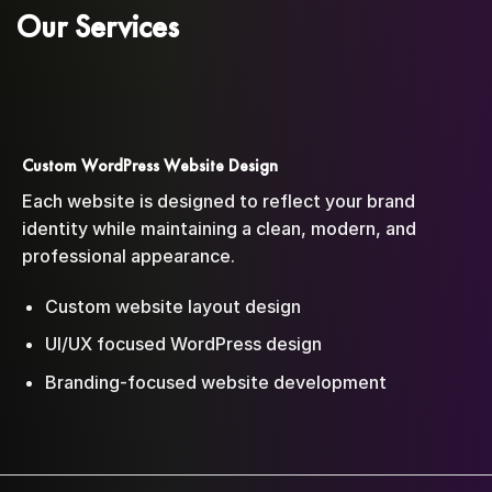
Our Services
Custom WordPress Website Design
Each website is designed to reflect your brand
identity while maintaining a clean, modern, and
professional appearance.
Custom website layout design
UI/UX focused WordPress design
Branding-focused website development