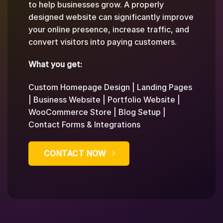
to help businesses grow. A properly
designed website can significantly improve
your online presence, increase traffic, and
convert visitors into paying customers.
What you get:
Custom Homepage Design | Landing Pages
| Business Website | Portfolio Website |
WooCommerce Store | Blog Setup |
Contact Forms & Integrations
CONTACT NOW