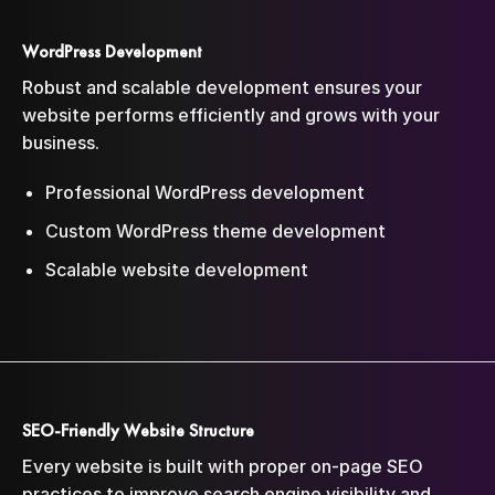
WordPress Development
Robust and scalable development ensures your
website performs efficiently and grows with your
business.
Professional WordPress development
Custom WordPress theme development
Scalable website development
SEO-Friendly Website Structure
Every website is built with proper on-page SEO
practices to improve search engine visibility and