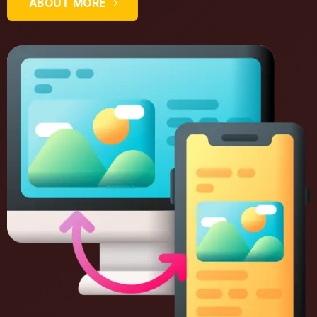
ABOUT MORE